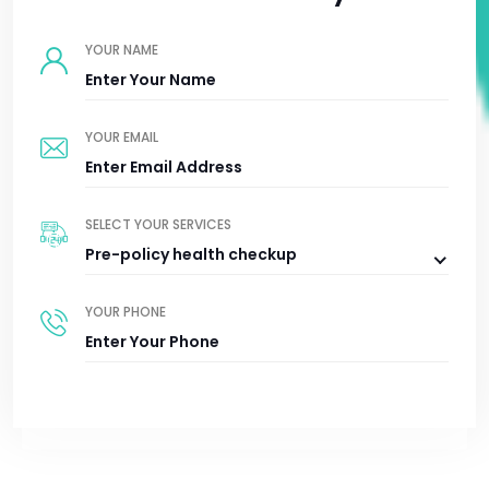
YOUR NAME
YOUR EMAIL
SELECT YOUR SERVICES
Pre-policy health checkup
YOUR PHONE