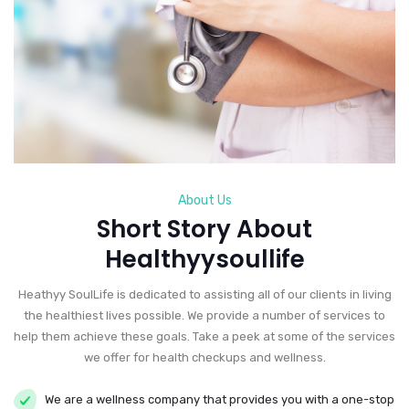
About Us
Short Story About
Healthyysoullife
Heathyy SoulLife is dedicated to assisting all of our clients in living
the healthiest lives possible. We provide a number of services to
help them achieve these goals. Take a peek at some of the services
we offer for health checkups and wellness.
We are a wellness company that provides you with a one-stop