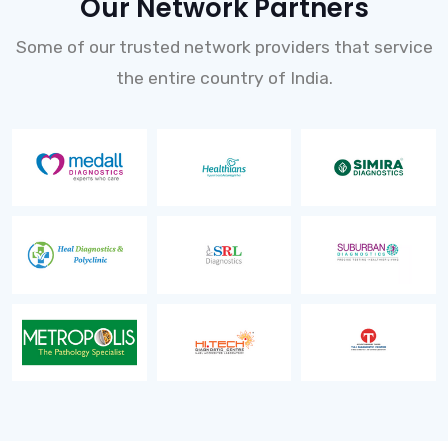
Our Network Partners
Some of our trusted network providers that service
the entire country of India.