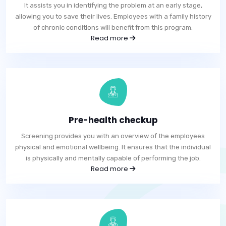
It assists you in identifying the problem at an early stage,
allowing you to save their lives. Employees with a family history
of chronic conditions will benefit from this program.
Read more
Pre-health checkup
Screening provides you with an overview of the employees
physical and emotional wellbeing. It ensures that the individual
is physically and mentally capable of performing the job.
Read more