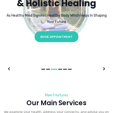
& Holistic Healing
As Healthy Mind Signifies Healthy Body Which Helps In Shaping
Your Future
BOOK APPOINTMENT
Main Features
Our Main Services
We examine your health, address your concerns, and advise you on