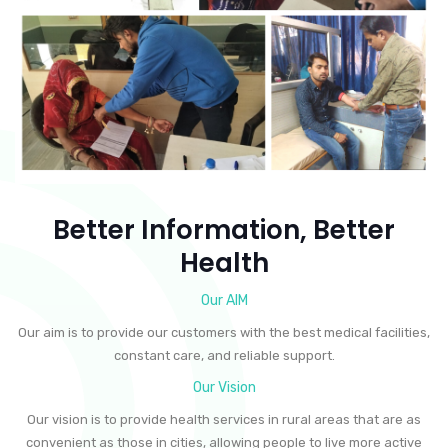
Better Information, Better
Health
Our AIM
Our aim is to provide our customers with the best medical facilities,
constant care, and reliable support.
Our Vision
Our vision is to provide health services in rural areas that are as
convenient as those in cities, allowing people to live more active