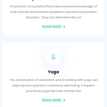
Psychiatric consultationThey have extensive knowledge of
both mental and physical symptoms caused by psychiatric
disorders. They can determine the cor
READ MORE
Yoga
The combination of meditation and breathing with yoga can
help improve a person's emotional well-being. Frequent
practicing yoga improves mental clari
READ MORE