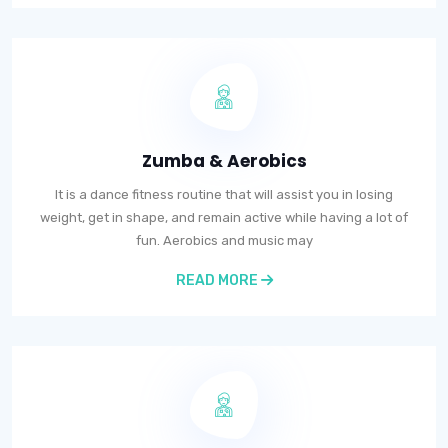
Zumba & Aerobics
It is a dance fitness routine that will assist you in losing
weight, get in shape, and remain active while having a lot of
fun. Aerobics and music may
READ MORE