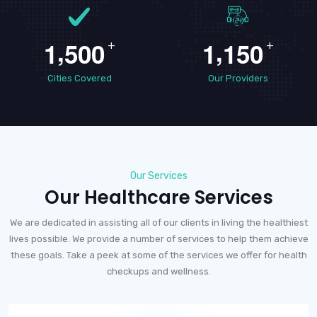
,
,
1
5
0
0
1
1
5
0
+
+
Cities Covered
Our Providers
Our Services
Our Healthcare Services
We are dedicated in assisting all of our clients in living the healthiest
lives possible. We provide a number of services to help them achieve
these goals. Take a peek at some of the services we offer for health
checkups and wellness.