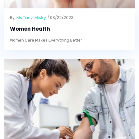
By:
Ms.Tanvi Mistry
03/22/2023
Women Health
Women Care Makes Everything Better