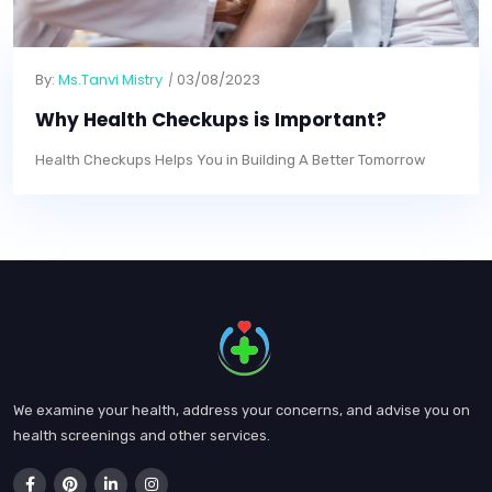
By:
Ms.Tanvi Mistry
03/08/2023
Why Health Checkups is Important?
Health Checkups Helps You in Building A Better Tomorrow
We examine your health, address your concerns, and advise you on
health screenings and other services.