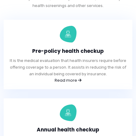
health screenings and other services.
Pre-policy health checkup
It is the medical evaluation that health insurers require before
offering coverage to a person. It assists in reducing the risk of
an individual being covered by insurance.
Read more
Annual health checkup