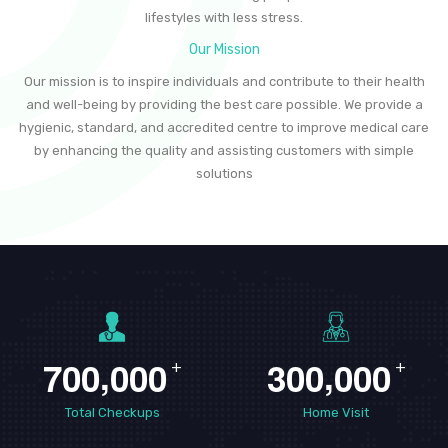
lifestyles with less stress.
Our Mission
Our mission is to inspire individuals and contribute to their health
and well-being by providing the best care possible. We provide a
hygienic, standard, and accredited centre to improve medical care
by enhancing the quality and assisting customers with simple
solutions
,
,
7
0
0
0
0
0
3
0
0
0
0
0
+
+
Total Checkups
Home Visit