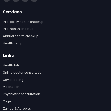
Services
Pre-policy health checkup
Pre-health checkup
Annual health checkup
Health camp
Links
Health talk
Online doctor consultation
Covid testing
Meditation
Psychiatric consultation
Yoga
Zumba & Aerobics