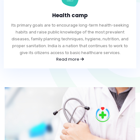
Health camp
Its primary goals are to encourage long-term health-seeking
habits and raise public knowledge of the most prevalent
diseases, family planning techniques, hygiene, nutrition, and
proper sanitation. India is a nation that continues to work to
give its citizens access to basic healthcare services.
Read more