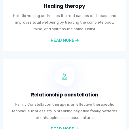
Healing therapy
Holistic healing addresses the root causes of disease and
improves total wellbeing by treating the complete body,
mind, and spirit as the same. Holist
READ MORE
Relationship constellation
Family Constellation therapy is an effective therapeutic
technique that assists in breaking negative family patterns
of unhappiness, disease, failure,