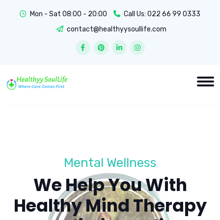
Mon - Sat 08:00 - 20:00
Call Us:
022 66 99 0333
contact@healthyysoullife.com
Mental Wellness
We Help You With
Healthy Mind Therapy