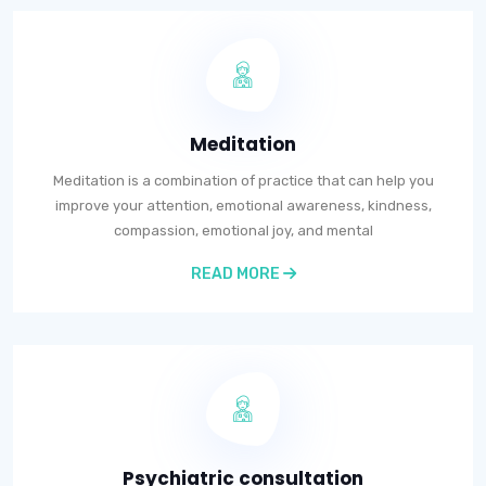
Meditation
Meditation is a combination of practice that can help you
improve your attention, emotional awareness, kindness,
compassion, emotional joy, and mental
READ MORE
Psychiatric consultation