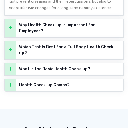
just prevent diseases and their repercussions, but also to
adopt lifestyle changes for a long-term healthy existence.
Why Health Check-up Is Important for
Employees?
Which Test Is Best for a Full Body Health Check-
up?
What Is the Basic Health Check-up?
Health Check-up Camps?