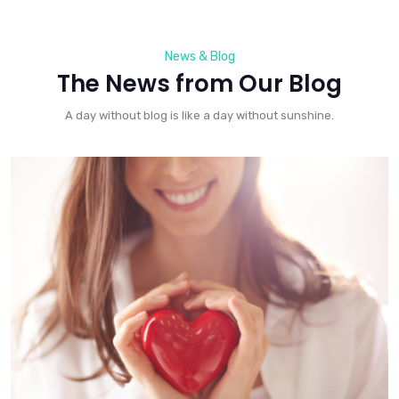
News & Blog
The News from Our Blog
A day without blog is like a day without sunshine.