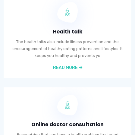
Health talk
The health talks also include illness prevention and the
encouragement of healthy eating patterns and lifestyles. It
keeps you healthy and prevents yo
READ MORE
Online doctor consultation
Recognizing that you have a health problem that need