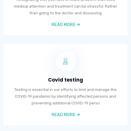
medical attention and treatment can be stressful. Rather
than going to the doctor and discussing
READ MORE
Covid testing
Testing is essential in our efforts to limit and manage the
COVID-19 pandemic by identifying affected persons and
preventing additional COVID-19 perso
READ MORE