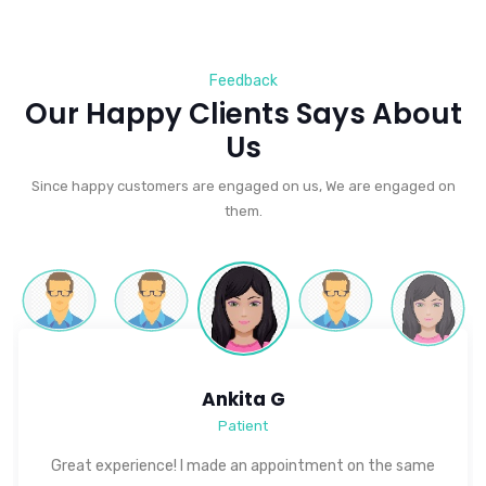
Feedback
Our Happy Clients Says About
Us
Since happy customers are engaged on us, We are engaged on
them.
Ankita G
Patient
Great experience! I made an appointment on the same