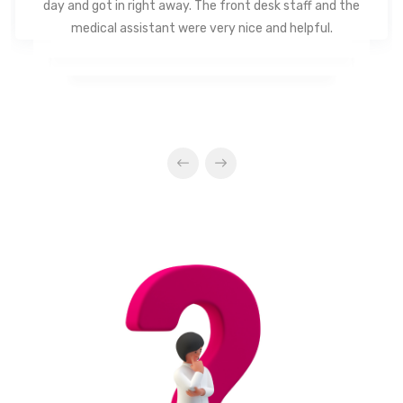
day and got in right away. The front desk staff and the
medical assistant were very nice and helpful.