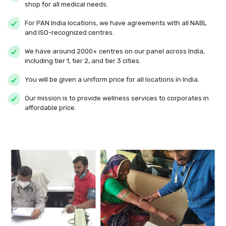
shop for all medical needs.
For PAN India locations, we have agreements with all NABL
and ISO-recognized centres.
We have around 2000+ centres on our panel across India,
including tier 1, tier 2, and tier 3 cities.
You will be given a uniform price for all locations in India.
Our mission is to provide wellness services to corporates in
affordable price.