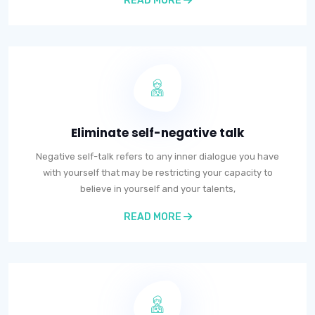
READ MORE
Eliminate self-negative talk
Negative self-talk refers to any inner dialogue you have
with yourself that may be restricting your capacity to
believe in yourself and your talents,
READ MORE