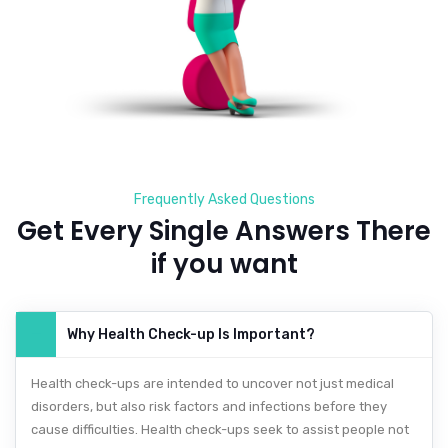
Frequently Asked Questions
Get Every Single Answers There
if you want
Why Health Check-up Is Important?
Health check-ups are intended to uncover not just medical
disorders, but also risk factors and infections before they
cause difficulties. Health check-ups seek to assist people not