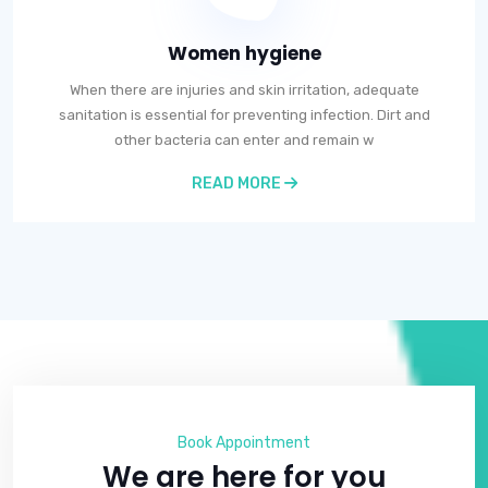
Women hygiene
When there are injuries and skin irritation, adequate
sanitation is essential for preventing infection. Dirt and
other bacteria can enter and remain w
READ MORE
Book Appointment
We are here for you